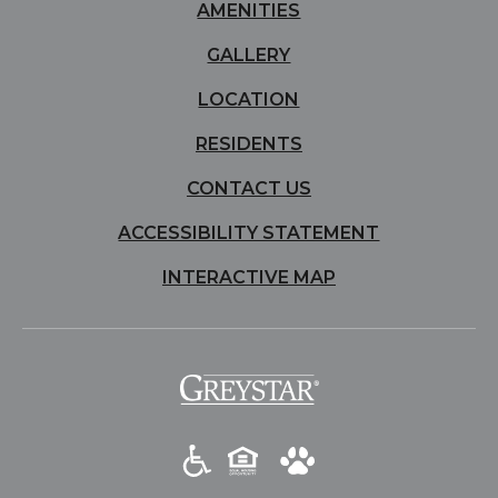
AMENITIES
GALLERY
LOCATION
RESIDENTS
CONTACT US
ACCESSIBILITY STATEMENT
INTERACTIVE MAP
(opens in a new tab)