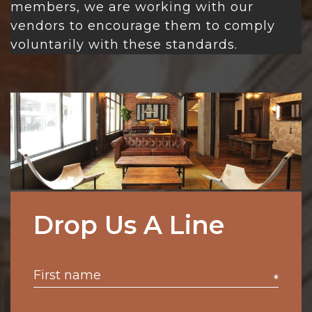
members, we are working with our
vendors to encourage them to comply
voluntarily with these standards.
Drop Us A Line
*