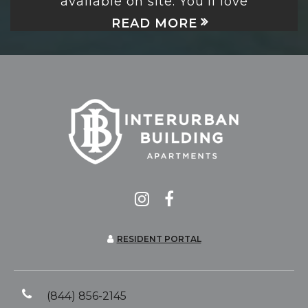
available on site. You’ll love
READ MORE
RESIDENT PORTAL
(844) 856-2145