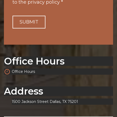
to the
privacy policy
*
SUBMIT
Office Hours
Office Hours
Address
1500 Jackson Street Dallas, TX 75201