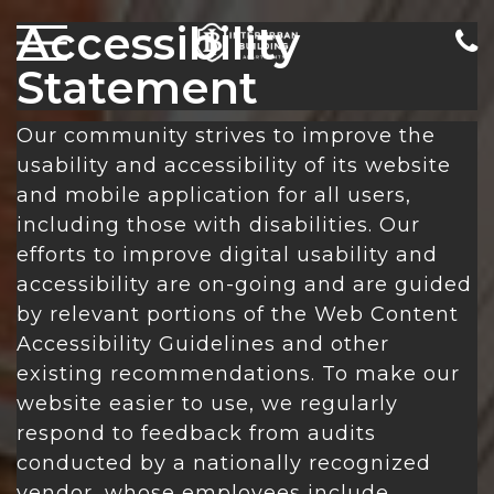
Accessibility
Statement
Our community strives to improve the
usability and accessibility of its website
and mobile application for all users,
including those with disabilities. Our
efforts to improve digital usability and
accessibility are on-going and are guided
by relevant portions of the Web Content
Accessibility Guidelines and other
existing recommendations. To make our
website easier to use, we regularly
respond to feedback from audits
conducted by a nationally recognized
vendor, whose employees include