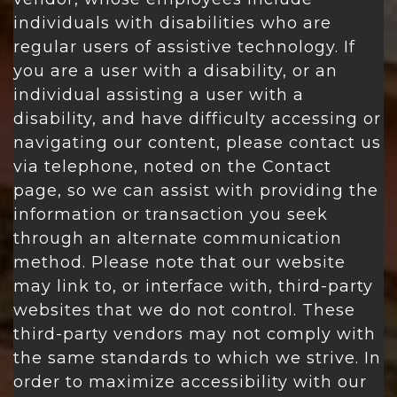
individuals with disabilities who are
regular users of assistive technology. If
you are a user with a disability, or an
individual assisting a user with a
disability, and have difficulty accessing or
navigating our content, please contact us
via telephone, noted on the Contact
page, so we can assist with providing the
information or transaction you seek
through an alternate communication
method. Please note that our website
may link to, or interface with, third-party
websites that we do not control. These
third-party vendors may not comply with
the same standards to which we strive. In
order to maximize accessibility with our