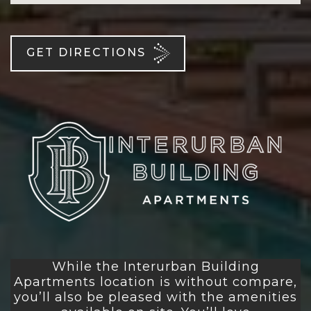
GET DIRECTIONS
While the Interurban Building
Apartments location is without compare,
you’ll also be pleased with the amenities