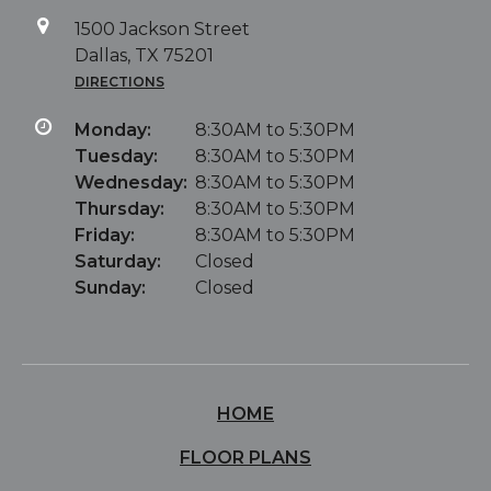
1500 Jackson Street
Dallas, TX 75201
DIRECTIONS
Monday:
8:30AM to 5:30PM
Tuesday:
8:30AM to 5:30PM
Wednesday:
8:30AM to 5:30PM
Thursday:
8:30AM to 5:30PM
Friday:
8:30AM to 5:30PM
Saturday:
Closed
Sunday:
Closed
HOME
FLOOR PLANS