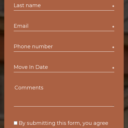
*
*
*
*
By submitting this form, you agree